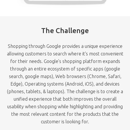
The Challenge
Shopping through Google provides a unique experience
allowing customers to search where it's most convenient
for their needs. Google’s shopping platform expands
through an entire ecosystem of specific apps (google
search, google maps), Web browsers (Chrome, Safari,
Edge), Operating systems (Android, iOS), and devices
(phones, tablets, & laptops). The challenge is to create a
unified experience that both improves the overall
usability when shopping while highlighting and providing
the most relevant content for the products that the
customer is looking for.