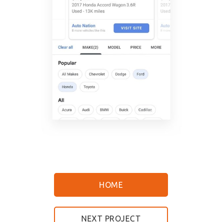
HOME
NEXT PROJECT