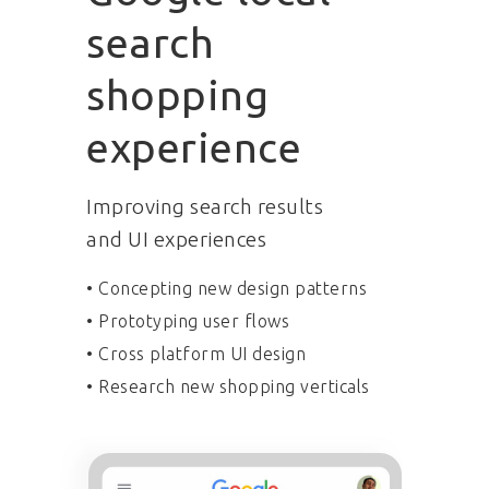
search
shopping
experience
Improving search results
and UI experiences
• Concepting new design patterns
• Prototyping user flows
• Cross platform UI design
• Research new shopping verticals