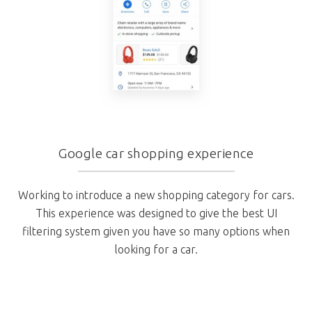
Google car shopping experience
Working to introduce a new shopping category for cars.
This experience was designed to give the best UI
filtering system given you have so many options when
looking for a car.