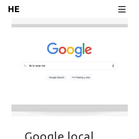
Google local