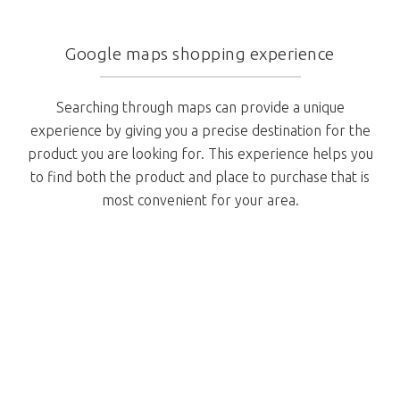
Google maps shopping experience
Searching through maps can provide a unique
experience by giving you a precise destination for the
product you are looking for. This experience helps you
to find both the product and place to purchase that is
most convenient for your area.