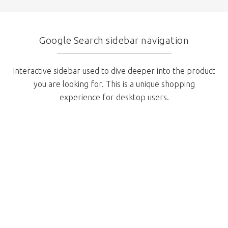
Google Search sidebar navigation
Interactive sidebar used to dive deeper into the product
you are looking for. This is a unique shopping
experience for desktop users.